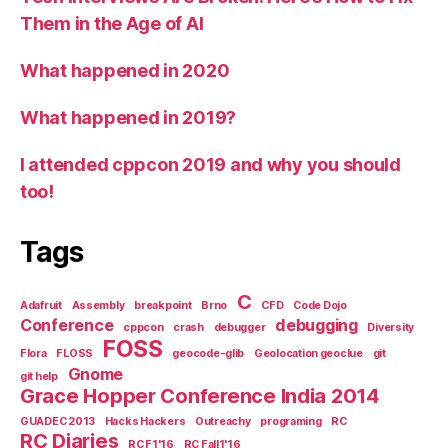
Them in the Age of AI
What happened in 2020
What happened in 2019?
I attended cppcon 2019 and why you should
too!
Tags
C
Adafruit
Assembly
breakpoint
Brno
CFD
Code Dojo
Conference
debugging
cppcon
crash
debugger
Diversity
FOSS
Flora
FLOSS
geocode-glib
Geolocation geoclue
git
Gnome
git help
Grace Hopper Conference India 2014
GUADEC 2013
Hacks Hackers
Outreachy
programing
RC
RC Diaries
RC F1'16
RC Fall1'16