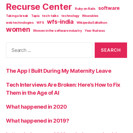
Recurse Center
software
Ruby on Rails
Taking a break
Tapia
tech-talks
technology
Wearables
wfs-india
web technologies
WFS
Wikipedia Editathon
women
Women in the software industry
Year that was
Search
for:
The App I Built During My Maternity Leave
Tech Interviews Are Broken: Here’s How to Fix
Them in the Age of AI
What happened in 2020
What happened in 2019?