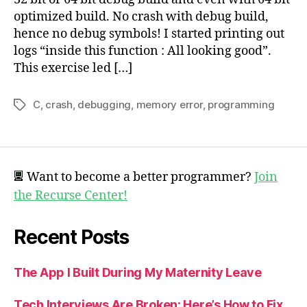
optimized build. No crash with debug build,
hence no debug symbols! I started printing out
logs “inside this function : All looking good”.
This exercise led […]
C
,
crash
,
debugging
,
memory error
,
programming
Tags
Want to become a better programmer?
Join
the Recurse Center!
Recent Posts
The App I Built During My Maternity Leave
Tech Interviews Are Broken: Here’s How to Fix