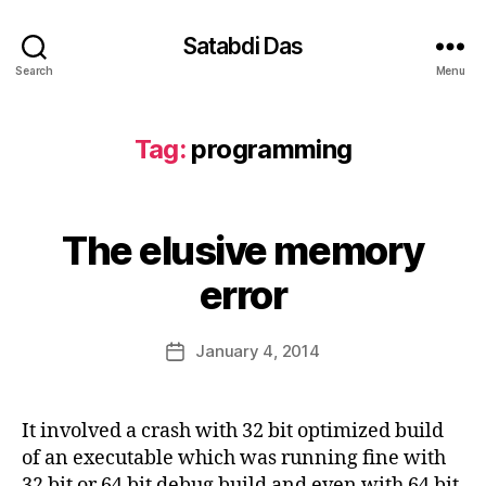
Satabdi Das
Search
Menu
Tag:
programming
B
y
The elusive memory
Categories
G
s
E
N
a
error
E
t
R
a
A
Post
L
January 4, 2014
b
Post
author
d
date
i
d
It involved a crash with 32 bit optimized build
a
of an executable which was running fine with
s
32 bit or 64 bit debug build and even with 64 bit