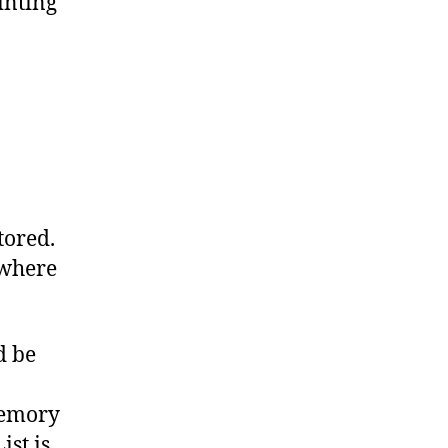
inting
tored.
 where
d be
memory
ist is