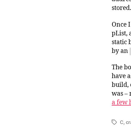
stored
Once I
pList,
static
by an
The bo
have a
build,
was – 
a few
C
,
cr
Tags