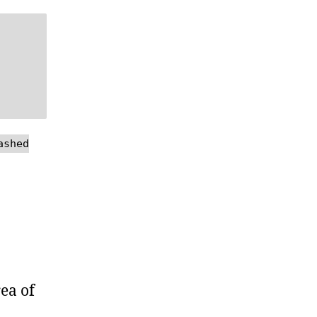
ashed
ea of