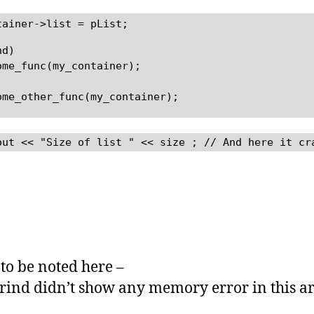
tainer->list = pList;
nd)
ome_func(my_container);
ome_other_func(my_container);
out << "Size of list " << size ; // And here it cr
 to be noted here –
grind didn’t show any memory error in this ar