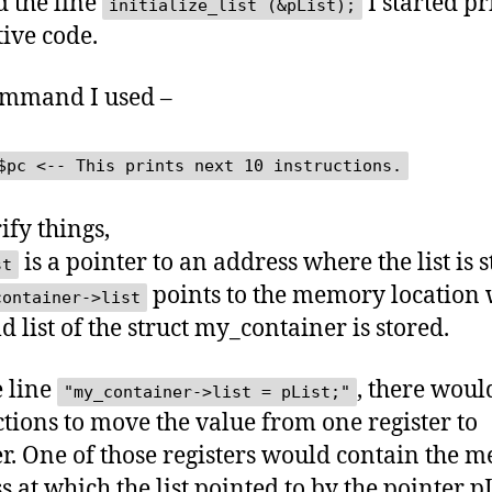
 the line
I started pr
initialize_list (&pList);
tive code.
ommand I used –
$pc <-- This prints next 10 instructions.
ify things,
is a pointer to an address where the list is s
st
points to the memory location
container->list
ld list of the struct my_container is stored.
e line
, there woul
"my_container->list = pList;"
ctions to move the value from one register to
r. One of those registers would contain the 
 at which the list pointed to by the pointer pL