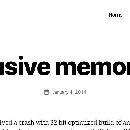
Home
B
usive memor
y
s
a
t
a
Post
January 4, 2014
b
Post
author
d
date
i
d
a
olved a crash with 32 bit optimized build of a
s