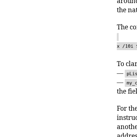
around
the na
The c
x /10i 
To clar
—
pLi
—
my_
the fie
For th
instru
anothe
address