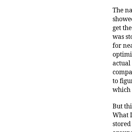
The na
showed
get th
was st
for ne
optimi
actual
compar
to fig
which 
But th
What I
stored