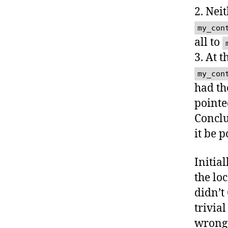
2. Nei
my_con
all to
3. At t
my_con
had th
pointe
Conclu
it be p
Initia
the loc
didn’t
trivia
wrong 