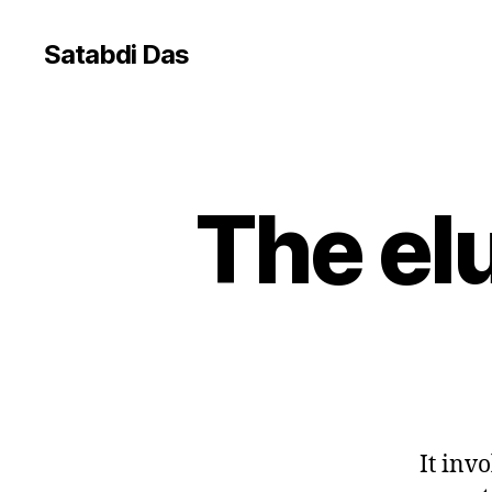
Satabdi Das
The el
G
Categories
E
N
E
R
A
L
It inv