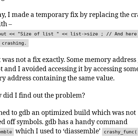
, I made a temporary fix by replacing the c
ith –
out << "Size of list " << list->size ; // And here
 crashing.
t was not a fix exactly. Some memory address 
t and I avoided accessing it by accessing som
 address containing the same value.
 did I find out the problem?
ched to gdb an optimized build which was not
ed off symbols. gdb has a handy command
which I used to ‘diassemble’
emble
crashy_func(