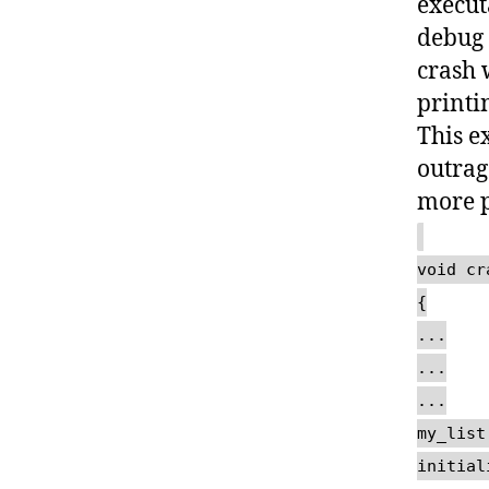
execut
debug 
crash 
printin
This e
outrag
more p
void cr
{
...
...
...
my_list
initial