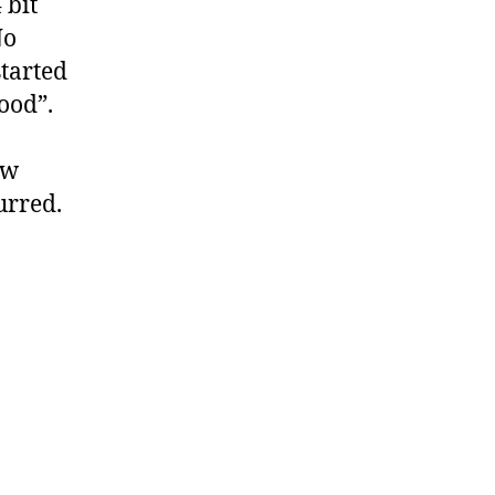
 bit
No
started
good”.
ew
urred.