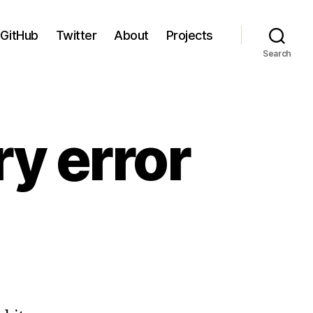
GitHub
Twitter
About
Projects
Search
y error
n