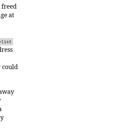
freed
nge at
>list
dress
 could
 away
y
a
ly