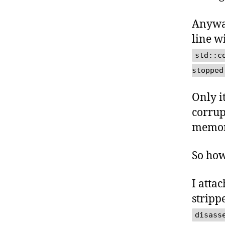
Anyway
line w
std::c
stopped
Only i
corrup
memory
So how
I atta
stripp
disass