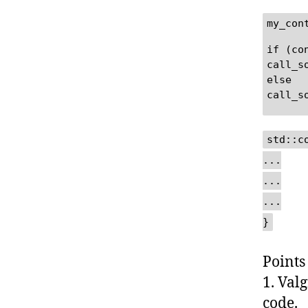
my_con
if (co
call_s
else
call_s
std::c
...
...
...
}
Points
1. Val
code.