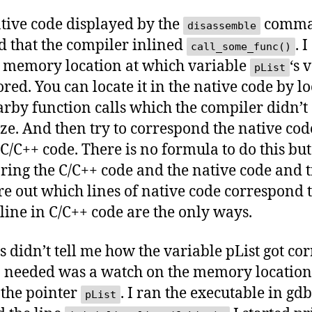
tive code displayed by the
comm
disassemble
 that the compiler inlined
. 
call_some_func()
e memory location at which variable
‘s 
pList
ored. You can locate it in the native code by l
arby function calls which the compiler didn’t
ze. And then try to correspond the native cod
 C/C++ code. There is no formula to do this bu
ing the C/C++ code and the native code and 
ure out which lines of native code correspond 
line in C/C++ code are the only ways.
is didn’t tell me how the variable pList got cor
 needed was a watch on the memory location
 the pointer
. I ran the executable in gd
pList