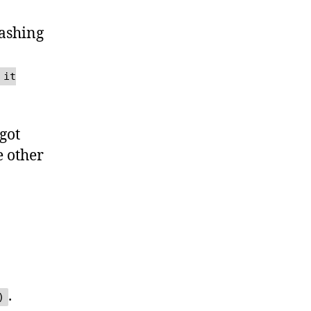
rashing
 it
got
e other
.
)