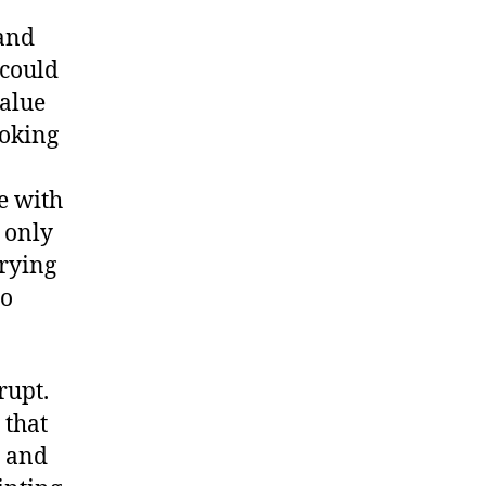
and
I could
value
ooking
e with
t only
trying
to
rupt.
 that
b and