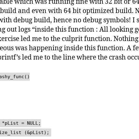
able which was running fine with 32 bit or 64
build and even with 64 bit optimized build. 
with debug build, hence no debug symbols! I 
g out logs “inside this function : All looking 
xercise led me to the culprit function. Nothing
eous was happening inside this function. A f
rintf’s led me to the line where the crash occ
ashy_func()
 *pList = NULL;
ize_list (&pList);