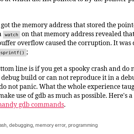
.
 got the memory address that stored the point
 a
on that memory address revealed that
watch
 buffer overflow caused the corruption. It was
;
sprintf()
ttom line is if you get a spooky crash and do 
 debug build or can not reproduce it in a deb
 do not panic. What the whole experience tau
make use of gdb as much as possible. Here's a
 handy gdb commands
.
ash
,
debugging
,
memory error
,
programming