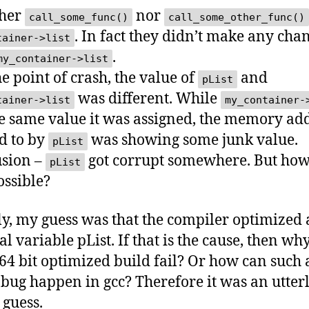
ther
nor
call_some_func()
call_some_other_func()
. In fact they didn’t make any cha
tainer->list
.
my_container->list
he point of crash, the value of
and
pList
was different. While
tainer->list
my_container-
e same value it was assigned, the memory ad
d to by
was showing some junk value.
pList
sion –
got corrupt somewhere. But how
pList
ossible?
lly, my guess was that the compiler optimized
al variable pList. If that is the cause, then wh
 64 bit optimized build fail? Or how can such 
l bug happen in gcc? Therefore it was an utter
guess.