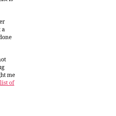
er
 a
 done
not
ug
ght me
list of