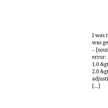
O
D
E
-
G
L
I
B
I was 
G
was ge
N
O
– [sou
M
error:
E
1.0 &g
2.0 &g
adjus
[…]