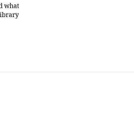
nd what
library