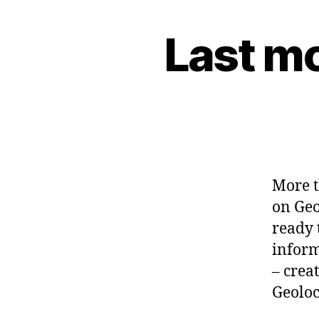
Last m
G
Categories
E
O
C
O
D
E
-
G
L
I
B
More t
G
on Geo
N
O
ready 
M
informa
E
– crea
Geoloc