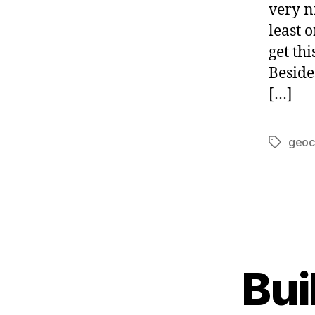
E
very n
least 
get th
Beside
[…]
geoc
Tags
Bui
G
Categories
E
O
C