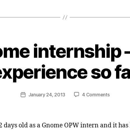
me internship 
B
y
experience so fa
s
a
t
a
Post
on
January 24, 2013
4 Comments
b
Post
author
Gnome
d
date
internshi
i
–
d
my
a
2 days old as a Gnome OPW intern and it has
experien
s