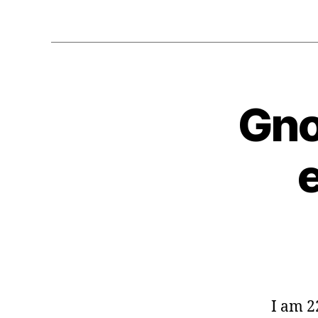
Gno
G
Categories
E
O
C
O
D
E
-
G
L
I
B
G
N
O
I am 2
M