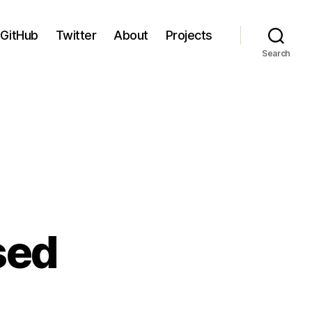
GitHub
Twitter
About
Projects
Search
sed