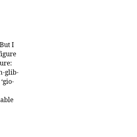
But I
figure
ure:
n-glib-
‘gio-
able