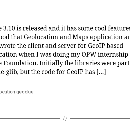
author
d
date
i
d
a
3.10 is released and it has some cool features
s
good that Geolocation and Maps application ar
 I wrote the client and server for GeoIP based
ation when I was doing my OPW internship
Foundation. Initially the libraries were part
e-glib, but the code for GeoIP has […]
ocation geoclue