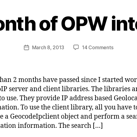
B
y
onth of OPW int
s
a
t
a
Post
on
March 8, 2013
14 Comments
b
Post
author
Last
d
date
month
i
of
d
OPW
a
han 2 months have passed since I started wo
internship
s
IP server and client libraries. The libraries 
to use. They provide IP address based Geoloc
tion. To use the client library, all you have t
te a GeocodeIpclient object and perform a sea
ation information. The search […]