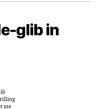
e-glib in
lib
rilling
et me