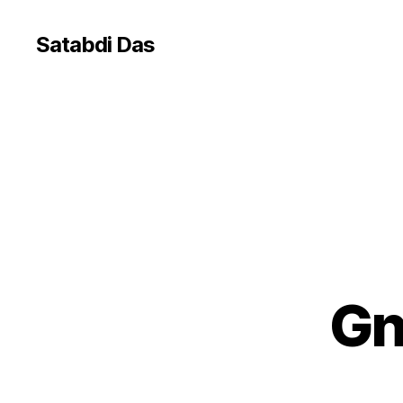
Satabdi Das
Gn
G
Categories
E
O
C
O
D
E