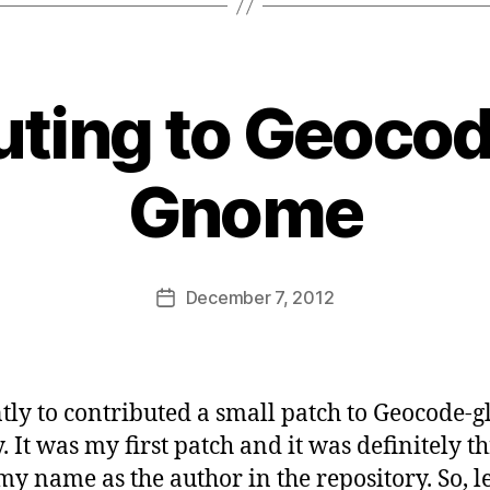
ting to Geocod
B
y
Gnome
s
a
t
a
Post
December 7, 2012
b
Post
author
d
date
i
d
a
ntly to contributed a small patch to Geocode-g
s
. It was my first patch and it was definitely th
 my name as the author in the repository. So, l