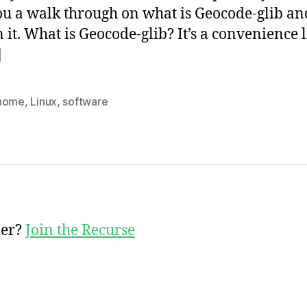
ou a walk through on what is Geocode-glib a
in it. What is Geocode-glib? It’s a convenience 
]
nome
,
Linux
,
software
mer?
Join the Recurse