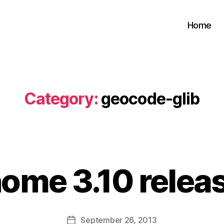
Home
Category:
geocode-glib
B
y
ome 3.10 relea
s
a
t
a
Post
September 26, 2013
b
Post