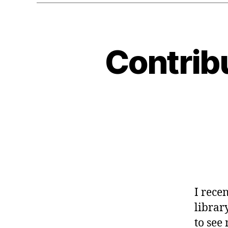
Contribu
G
Categories
E
O
C
O
D
E
-
G
L
I
B
G
N
O
I rece
M
E
library
to see