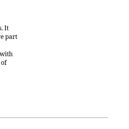
. It
e part
 with
 of