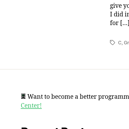
give y
I did 
for […
C
,
G
Tags
Want to become a better program
Center!