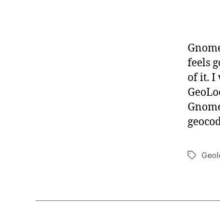
-
G
L
I
B
Gnome 
G
feels 
N
O
of it.
M
GeoLoc
E
Gnome 
geocod
Geol
Tags