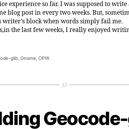
ice experience so far. I was supposed to write 
so
one blog post in every two weeks. But, sometim
far
is writer’s block when words simply fail me.
s,in the last few weeks, I really enjoyed writi
ode-glib
,
Gnome
,
OPW
B
y
lding Geocode-
s
a
t