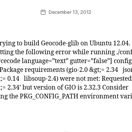
a
Post
December 13, 2012
b
Post
author
d
date
i
d
a
trying to build Geocode-glib on Ubuntu 12.04. 
s
tting the following error while running ./con
rcecode language=”text” gutter=”false”] config
 Package requirements (gio-2.0 &gt;= 2.34 jso
t;= 0.14 libsoup-2.4) were not met: Requested 
t;= 2.34’ but version of GIO is 2.32.3 Consider
ting the PKG_CONFIG_PATH environment vari