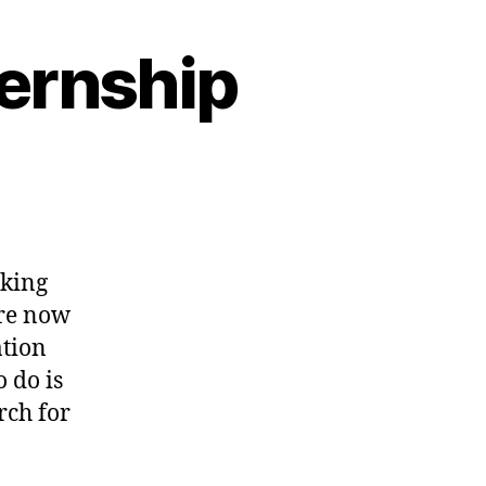
ernship
rking
are now
ation
o do is
rch for