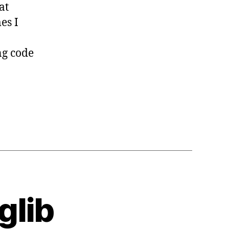
at
es I
ng code
glib