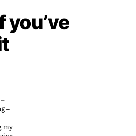
if you’ve
t
 –
ng –
!
ng my