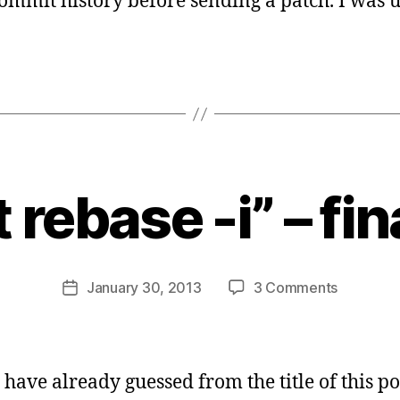
commit history before sending a patch. I was u
B
y
t rebase -i” – fin
s
a
t
a
Post
on
January 30, 2013
3 Comments
b
Post
author
“git
d
date
rebase
i
-
d
i”
a
 have already guessed from the title of this po
–
s