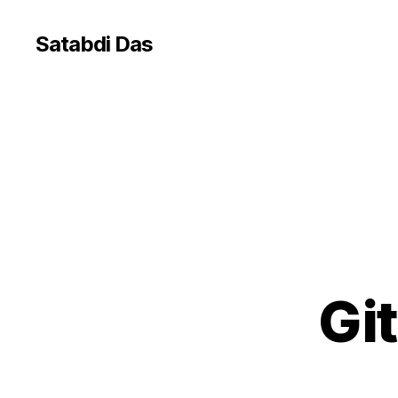
Satabdi Das
Gi
G
Categories
I
T
W
F
S