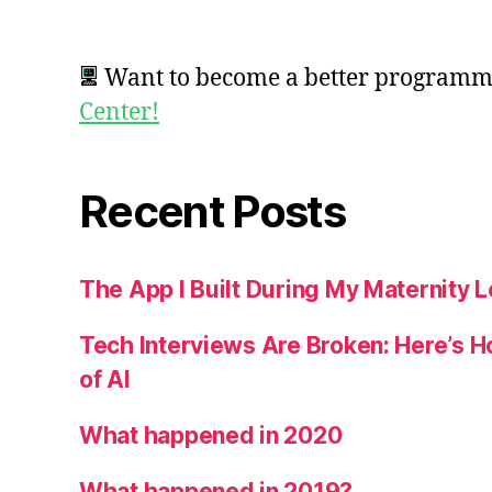
Want to become a better program
Center!
Recent Posts
The App I Built During My Maternity 
Tech Interviews Are Broken: Here’s H
of AI
What happened in 2020
What happened in 2019?