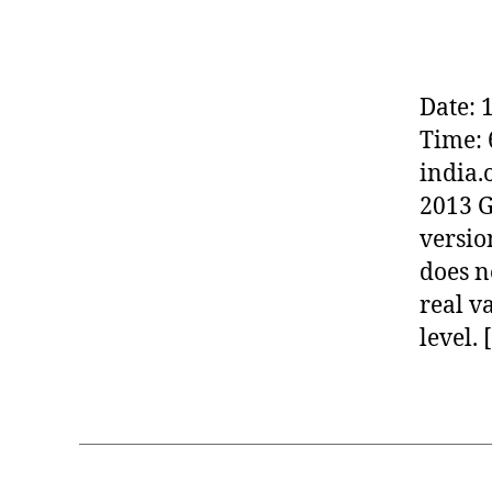
-
IN
DI
A
(
Date: 
W
O
Time: 
M
E
india.
N
2013 G
IN
F
versio
R
E
does n
E
real va
S
O
level. 
F
T
W
A
R
E)