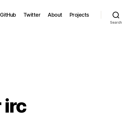
GitHub
Twitter
About
Projects
Search
irc