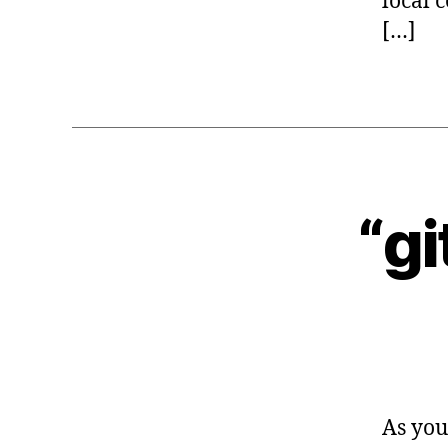
local 
[…]
“gi
G
Categories
I
T
As you