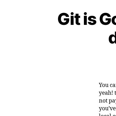
Git is G
G
Categories
I
T
You ca
yeah! t
not pa
you’ve