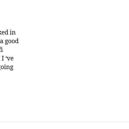
ked in
 a good
i
I ‘ve
going