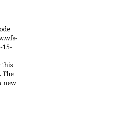
node
w.wfs-
-15-
 this
. The
 a new