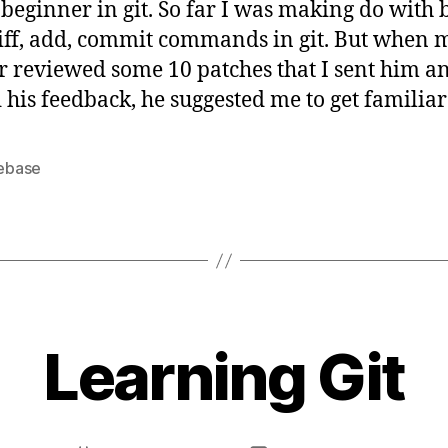
 beginner in git. So far I was making do with 
finally
diff, add, commit commands in git. But when 
 reviewed some 10 patches that I sent him a
 his feedback, he suggested me to get familiar
ebase
B
y
Learning Git
s
a
t
a
Post