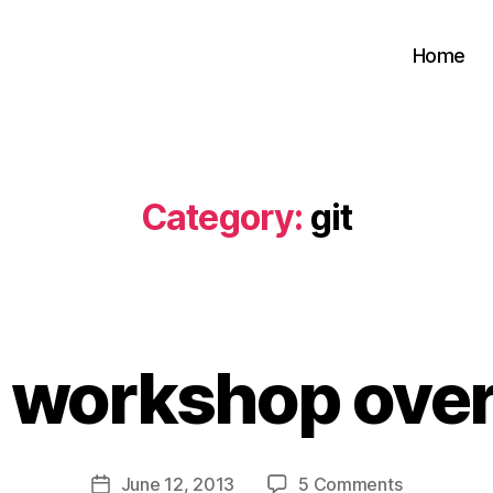
Home
Category:
git
B
y
t workshop over 
s
a
t
a
Post
on
June 12, 2013
5 Comments
b
Post