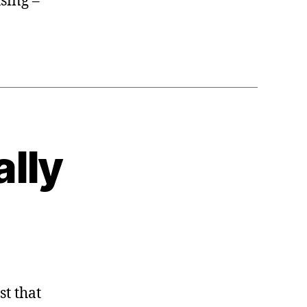
sing –
ally
st that