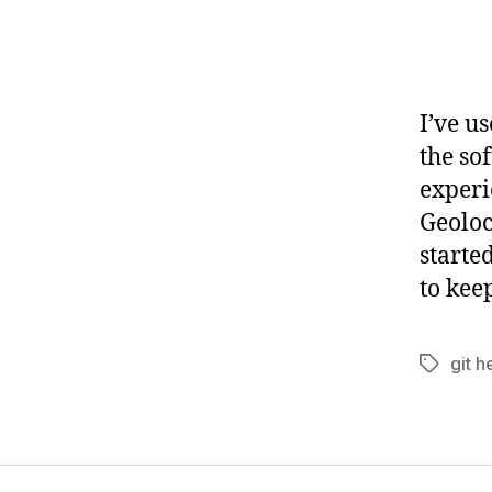
I’ve u
the so
experi
Geoloc
starte
to kee
git h
Tags