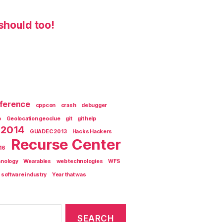
should too!
ference
cppcon
crash
debugger
b
Geolocation geoclue
git
git help
 2014
GUADEC 2013
Hacks Hackers
Recurse Center
'16
hnology
Wearables
web technologies
WFS
 software industry
Year that was