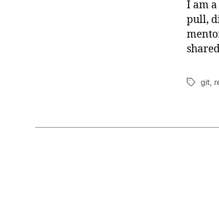
I am a
pull, 
mentor
shared
git
,
r
Tags
G
Categories
I
T