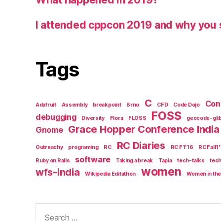
I attended cppcon 2019 and why you 
Tags
C
Con
Adafruit
Assembly
breakpoint
Brno
CFD
Code Dojo
FOSS
debugging
Diversity
Flora
FLOSS
geocode-gli
Grace Hopper Conference India
Gnome
RC Diaries
Outreachy
programing
RC
RC F1'16
RC Fall1
software
Ruby on Rails
Taking a break
Tapia
tech-talks
tec
women
wfs-india
Wikipedia Editathon
Women in the
Search