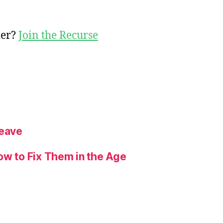
mer?
Join the Recurse
Leave
ow to Fix Them in the Age