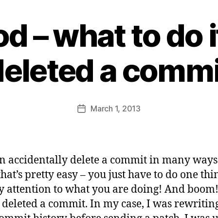
od – what to do 
B
y
deleted a commi
s
a
t
a
Post
March 1, 2013
b
Post
author
d
date
i
d
a
n accidentally delete a commit in many ways
s
hat’s pretty easy – you just have to do one thi
y attention to what you are doing! And boom
 deleted a commit. In my case, I was rewriti