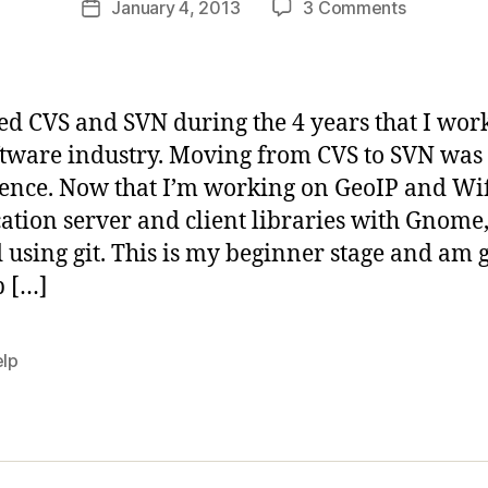
on
January 4, 2013
3 Comments
b
Post
author
Learning
d
date
Git
i
d
a
sed CVS and SVN during the 4 years that I wor
s
ftware industry. Moving from CVS to SVN was
ence. Now that I’m working on GeoIP and Wif
ation server and client libraries with Gnome, 
d using git. This is my beginner stage and am 
p […]
elp