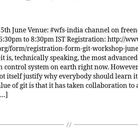
author
Git
d
date
workshop
i
over
d
irc
a
15th June Venue: #wfs-india channel on free
s
6:30pm to 8:30pm IST Registration: http://ww
org/form/registration-form-git-workshop-june
it is, technically speaking, the most advanced
n control system on earth right now. However
ot itself justify why everybody should learn it
lue of git is that it has taken collaboration to
[…]